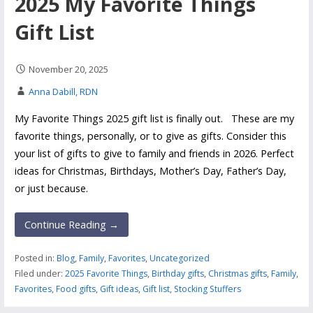
2025 My Favorite Things
Gift List
November 20, 2025
Anna Dabill, RDN
My Favorite Things 2025 gift list is finally out. These are my
favorite things, personally, or to give as gifts. Consider this
your list of gifts to give to family and friends in 2026. Perfect
ideas for Christmas, Birthdays, Mother’s Day, Father’s Day,
or just because.
Continue Reading →
Posted in:
Blog
,
Family
,
Favorites
,
Uncategorized
Filed under:
2025 Favorite Things
,
Birthday gifts
,
Christmas gifts
,
Family
,
Favorites
,
Food gifts
,
Gift ideas
,
Gift list
,
Stocking Stuffers