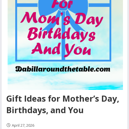
Gift Ideas for Mother’s Day,
Birthdays, and You
April 27, 2026