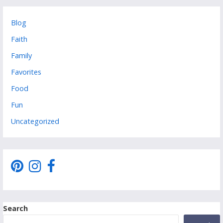
Blog
Faith
Family
Favorites
Food
Fun
Uncategorized
Search