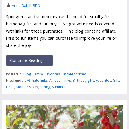
Anna Dabill, RDN
Springtime and summer evoke the need for small gifts,
birthday gifts, and fun buys. I’ve got your needs covered
with links for those purchases. This blog contains affiliate
links to fun items you can purchase to improve your life or
share the joy.
Continue Reading →
Posted in:
Blog
,
Family
,
Favorites
,
Uncategorized
Filed under:
Affiliate links
,
Amazon links
,
Birthday gifts
,
Favorites
,
Gifts
,
Links
,
Mother's Day
,
spring
,
Summer