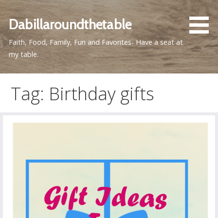
Skip
to
Dabillaroundthetable
content
Faith, Food, Family, Fun and Favorites- Have a seat at
my table.
Tag: Birthday gifts