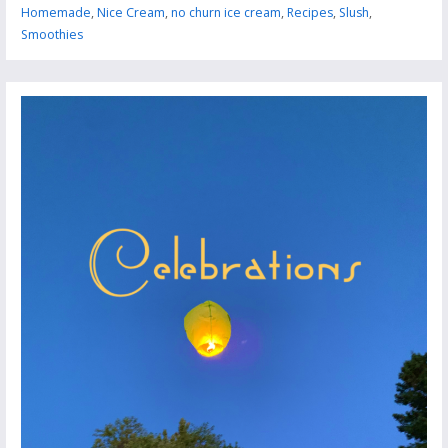
Homemade
,
Nice Cream
,
no churn ice cream
,
Recipes
,
Slush
,
Smoothies