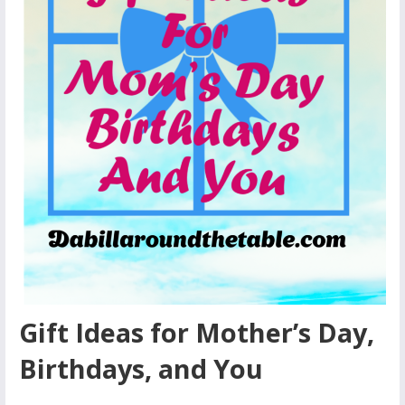
Gift Ideas for Mother’s Day,
Birthdays, and You