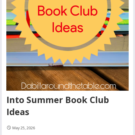
Into Summer Book Club
Ideas
May 25, 2026