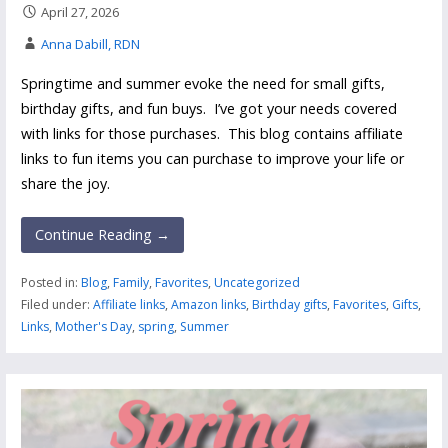
April 27, 2026
Anna Dabill, RDN
Springtime and summer evoke the need for small gifts,
birthday gifts, and fun buys. I’ve got your needs covered
with links for those purchases. This blog contains affiliate
links to fun items you can purchase to improve your life or
share the joy.
Continue Reading →
Posted in:
Blog
,
Family
,
Favorites
,
Uncategorized
Filed under:
Affiliate links
,
Amazon links
,
Birthday gifts
,
Favorites
,
Gifts
,
Links
,
Mother's Day
,
spring
,
Summer