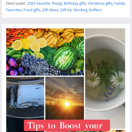
Filed under:
2025 Favorite Things
,
Birthday gifts
,
Christmas gifts
,
Family
,
Favorites
,
Food gifts
,
Gift ideas
,
Gift list
,
Stocking Stuffers