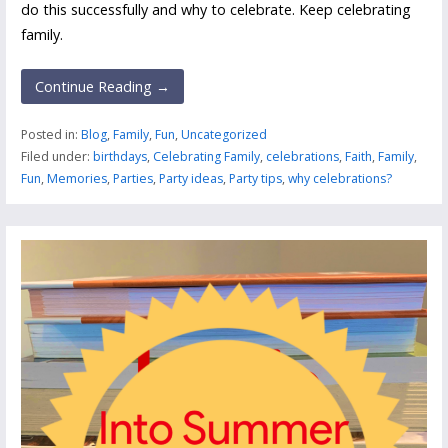
do this successfully and why to celebrate. Keep celebrating
family.
Continue Reading →
Posted in:
Blog
,
Family
,
Fun
,
Uncategorized
Filed under:
birthdays
,
Celebrating Family
,
celebrations
,
Faith
,
Family
,
Fun
,
Memories
,
Parties
,
Party ideas
,
Party tips
,
why celebrations?