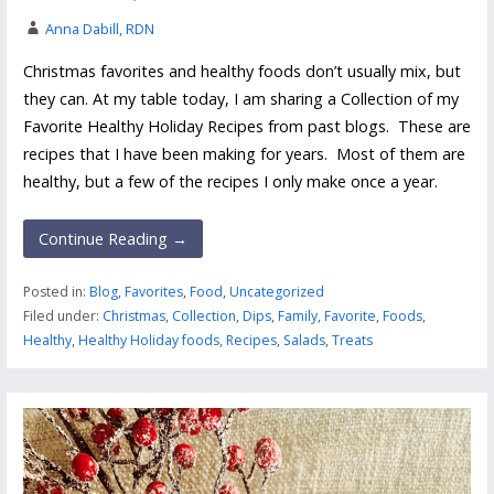
Anna Dabill, RDN
Christmas favorites and healthy foods don’t usually mix, but
they can. At my table today, I am sharing a Collection of my
Favorite Healthy Holiday Recipes from past blogs. These are
recipes that I have been making for years. Most of them are
healthy, but a few of the recipes I only make once a year.
Continue Reading →
Posted in:
Blog
,
Favorites
,
Food
,
Uncategorized
Filed under:
Christmas
,
Collection
,
Dips
,
Family
,
Favorite
,
Foods
,
Healthy
,
Healthy Holiday foods
,
Recipes
,
Salads
,
Treats