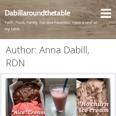
Skip
to
Dabillaroundthetable
content
Faith, Food, Family, Fun and Favorites- Have a seat at
my table.
Author: Anna Dabill,
RDN