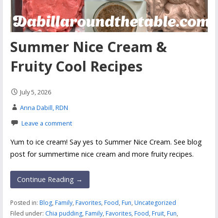
Summer Nice Cream &
Fruity Cool Recipes
July 5, 2026
Anna Dabill, RDN
Leave a comment
Yum to ice cream! Say yes to Summer Nice Cream. See blog
post for summertime nice cream and more fruity recipes.
Continue Reading →
Posted in:
Blog
,
Family
,
Favorites
,
Food
,
Fun
,
Uncategorized
Filed under:
Chia pudding
,
Family
,
Favorites
,
Food
,
Fruit
,
Fun
,