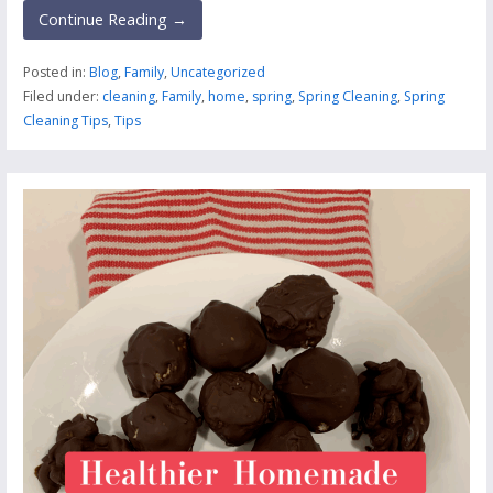
Continue Reading →
Posted in:
Blog
,
Family
,
Uncategorized
Filed under:
cleaning
,
Family
,
home
,
spring
,
Spring Cleaning
,
Spring
Cleaning Tips
,
Tips