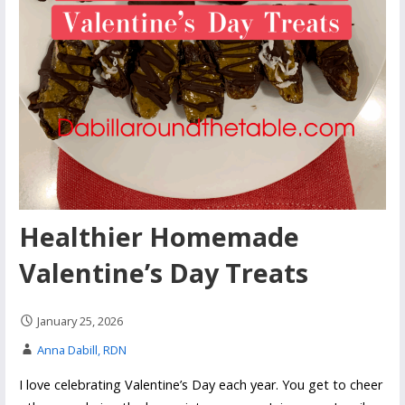
Healthier Homemade
Valentine’s Day Treats
January 25, 2026
Anna Dabill, RDN
I love celebrating Valentine’s Day each year. You get to cheer