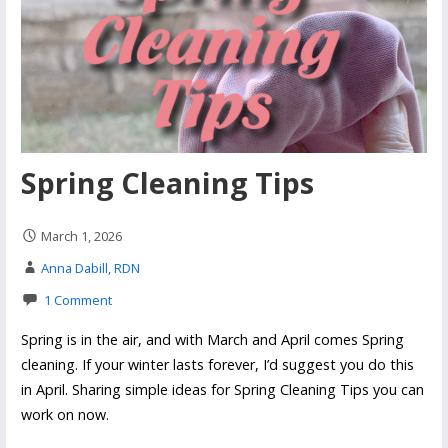
Spring Cleaning Tips
March 1, 2026
Anna Dabill, RDN
1 Comment
Spring is in the air, and with March and April comes Spring
cleaning. If your winter lasts forever, I’d suggest you do this
in April. Sharing simple ideas for Spring Cleaning Tips you can
work on now.