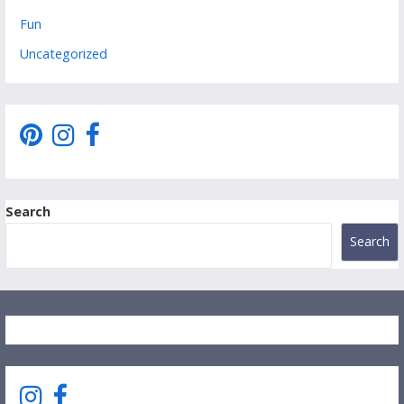
Fun
Uncategorized
Search
Search