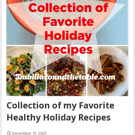
Collection of my Favorite
Healthy Holiday Recipes
December 15, 2025