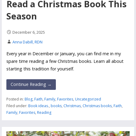
Read a Christmas Book This
Season
December 6, 2025
Anna Dabill, RDN
Every year in December or January, you can find me in my
spare time reading a few Christmas books. Learn all about
starting this tradition for yourself.
Continue Reading →
Posted in:
Blog
,
Faith
,
Family
,
Favorites
,
Uncategorized
Filed under:
Book ideas.
,
books
,
Christmas
,
Christmas books
,
Faith
,
Family
,
Favorites
,
Reading