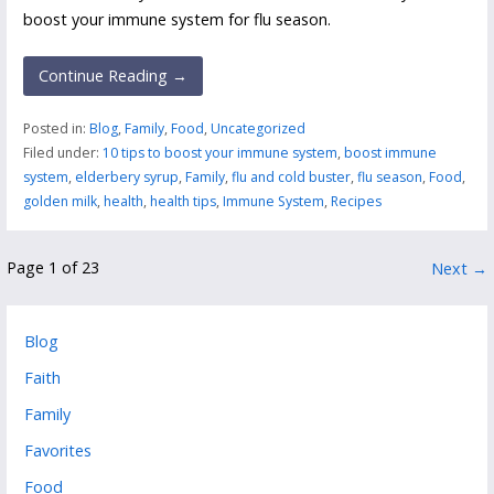
boost your immune system for flu season.
Continue Reading →
Posted in:
Blog
,
Family
,
Food
,
Uncategorized
Filed under:
10 tips to boost your immune system
,
boost immune
system
,
elderbery syrup
,
Family
,
flu and cold buster
,
flu season
,
Food
,
golden milk
,
health
,
health tips
,
Immune System
,
Recipes
Post
Page 1 of 23
Next →
navigation
Blog
Faith
Family
Favorites
Food