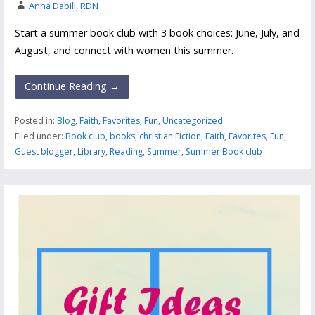
Anna Dabill, RDN
Start a summer book club with 3 book choices: June, July, and
August, and connect with women this summer.
Continue Reading →
Posted in:
Blog
,
Faith
,
Favorites
,
Fun
,
Uncategorized
Filed under:
Book club
,
books
,
christian Fiction
,
Faith
,
Favorites
,
Fun
,
Guest blogger
,
Library
,
Reading
,
Summer
,
Summer Book club