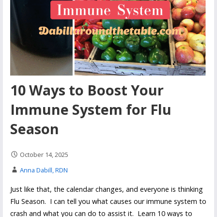
10 Ways to Boost Your
Immune System for Flu
Season
October 14, 2025
Anna Dabill, RDN
Just like that, the calendar changes, and everyone is thinking
Flu Season. I can tell you what causes our immune system to
crash and what you can do to assist it. Learn 10 ways to