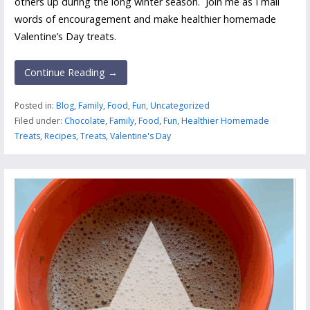
others up during the long winter season. Join me as I mail
words of encouragement and make healthier homemade
Valentine’s Day treats.
Continue Reading →
Posted in:
Blog
,
Family
,
Food
,
Fun
,
Uncategorized
Filed under:
Chocolate
,
Family
,
Food
,
Fun
,
Healthier Homemade
Treats
,
Recipes
,
Treats
,
Valentine's Day