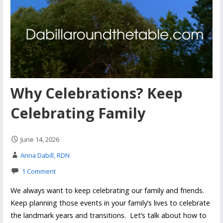
Why Celebrations? Keep
Celebrating Family
June 14, 2026
Anna Dabill, RDN
1 Comment
We always want to keep celebrating our family and friends.
Keep planning those events in your family’s lives to celebrate
the landmark years and transitions. Let’s talk about how to