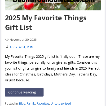
2025 My Favorite Things
Gift List
November 20, 2025
Anna Dabill, RDN
My Favorite Things 2025 gift list is finally out. These are my
favorite things, personally, or to give as gifts. Consider this
your list of gifts to give to family and friends in 2026. Perfect
ideas for Christmas, Birthdays, Mother’s Day, Father’s Day,
or just because.
Continue Reading →
Posted in:
Blog
,
Family
,
Favorites
,
Uncategorized