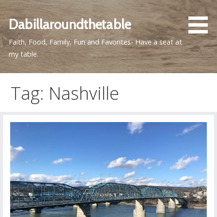
Skip
to
Dabillaroundthetable
content
Faith, Food, Family, Fun and Favorites- Have a seat at
my table.
Tag: Nashville