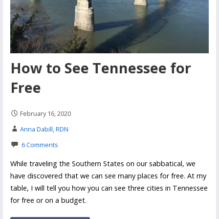
How to See Tennessee for
Free
February 16, 2020
Anna Dabill, RDN
6 Comments
While traveling the Southern States on our sabbatical, we
have discovered that we can see many places for free. At my
table, I will tell you how you can see three cities in Tennessee
for free or on a budget.