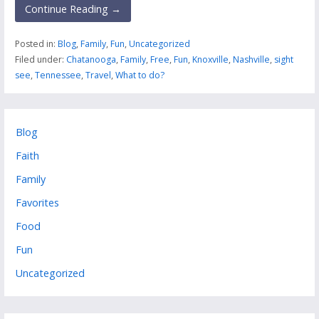
Continue Reading →
Posted in:
Blog
,
Family
,
Fun
,
Uncategorized
Filed under:
Chatanooga
,
Family
,
Free
,
Fun
,
Knoxville
,
Nashville
,
sight
see
,
Tennessee
,
Travel
,
What to do?
Blog
Faith
Family
Favorites
Food
Fun
Uncategorized