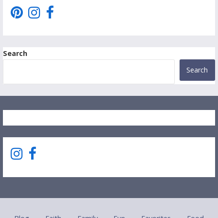
Search
Search