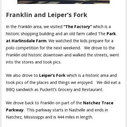
Franklin and Leiper’s Fork
In the Franklin area, we visited
“The Factory”
which is a
historic shopping building and an old farm called The
Park
at Harlinsdale Farm
. We watched the kids prepare for a
polo competition for the next weekend. We drove to the
Franklin old historic downtown and walked the streets, went
into the stores and took pics.
We also drove to
Leiper’s Fork
which is a historic area and
took pics of the places and things we enjoyed. We did eat a
BBQ sandwich as Puckett’s Grocery and Restaurant.
We drove back to Franklin on part of the
Natchez Trace
Parkway
. This parkway starts in Nashville and ends in
Natchez, Mississippi and is 444 miles in length.