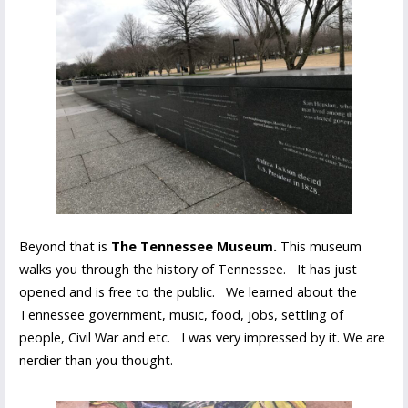
Beyond that is
The Tennessee Museum.
This museum
walks you through the history of Tennessee. It has just
opened and is free to the public. We learned about the
Tennessee government, music, food, jobs, settling of
people, Civil War and etc. I was very impressed by it. We are
nerdier than you thought.