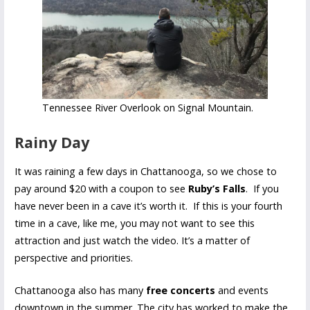
Tennessee River Overlook on Signal Mountain.
Rainy Day
It was raining a few days in Chattanooga, so we chose to
pay around $20 with a coupon to see
Ruby’s Falls
. If you
have never been in a cave it’s worth it. If this is your fourth
time in a cave, like me, you may not want to see this
attraction and just watch the video. It’s a matter of
perspective and priorities.
Chattanooga also has many
free concerts
and events
downtown in the summer. The city has worked to make the