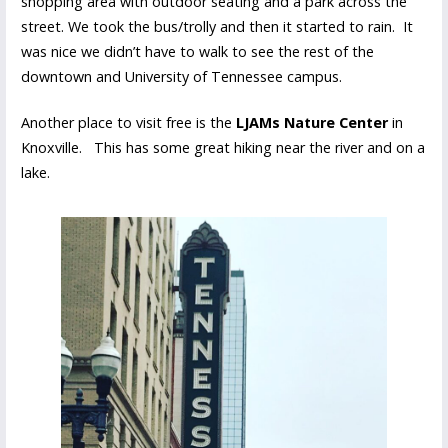
shopping area with outdoor seating and a park across the
street. We took the bus/trolly and then it started to rain. It
was nice we didn’t have to walk to see the rest of the
downtown and University of Tennessee campus.
Another place to visit free is the
LJAMs Nature Center
in
Knoxville. This has some great hiking near the river and on a
lake.