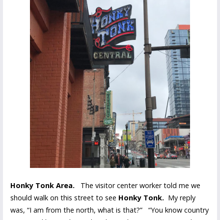
Honky Tonk Area.
The visitor center worker told me we
should walk on this street to see
Honky Tonk.
My reply
was, “I am from the north, what is that?” “You know country