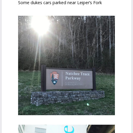
Some dukes cars parked near Leiper’s Fork