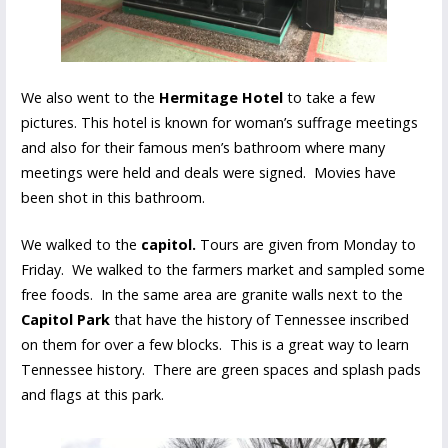
We also went to the
Hermitage Hotel
to take a few
pictures. This hotel is known for woman’s suffrage meetings
and also for their famous men’s bathroom where many
meetings were held and deals were signed. Movies have
been shot in this bathroom.
We walked to the
capitol.
Tours are given from Monday to
Friday. We walked to the farmers market and sampled some
free foods. In the same area are granite walls next to the
Capitol Park
that have the history of Tennessee inscribed
on them for over a few blocks. This is a great way to learn
Tennessee history. There are green spaces and splash pads
and flags at this park.