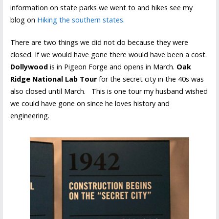
information on state parks we went to and hikes see my
blog on
Hiking the southern state
s
.
There are two things we did not do because they were
closed. If we would have gone there would have been a cost.
Dollywood
is in Pigeon Forge and opens in March.
Oak
Ridge National Lab Tour
for the secret city in the 40s was
also closed until March. This is one tour my husband wished
we could have gone on since he loves history and
engineering.