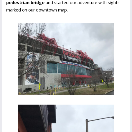
pedestrian bridge
and started our adventure with sights
marked on our downtown map.