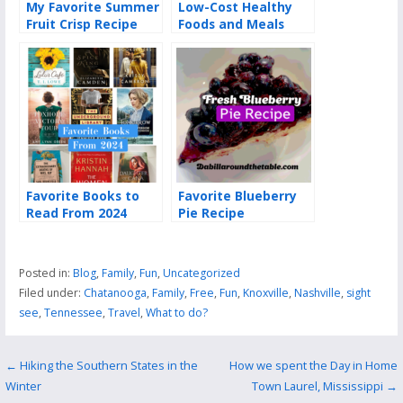
My Favorite Summer
Low-Cost Healthy
Fruit Crisp Recipe
Foods and Meals
Favorite Books to
Favorite Blueberry
Read From 2024
Pie Recipe
Posted in:
Blog
,
Family
,
Fun
,
Uncategorized
Filed under:
Chatanooga
,
Family
,
Free
,
Fun
,
Knoxville
,
Nashville
,
sight
see
,
Tennessee
,
Travel
,
What to do?
Post
← Hiking the Southern States in the
How we spent the Day in Home
Winter
Town Laurel, Mississippi →
navigation