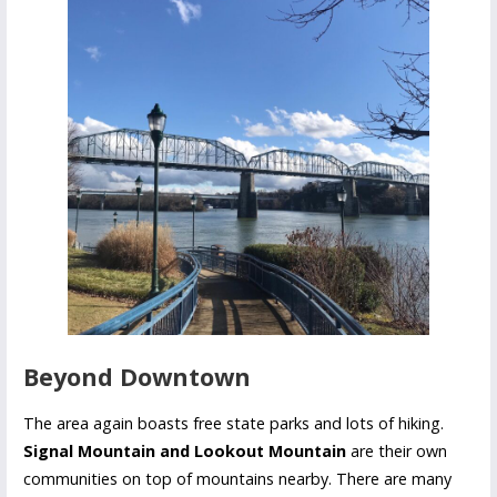
Beyond Downtown
The area again boasts free state parks and lots of hiking.
Signal Mountain and Lookout Mountain
are their own
communities on top of mountains nearby. There are many