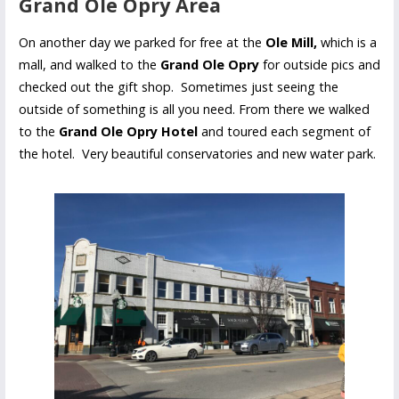
Grand Ole Opry Area
On another day we parked for free at the
Ole Mill,
which is a
mall, and walked to the
Grand Ole Opry
for outside pics and
checked out the gift shop. Sometimes just seeing the
outside of something is all you need. From there we walked
to the
Grand Ole Opry Hotel
and toured each segment of
the hotel. Very beautiful conservatories and new water park.