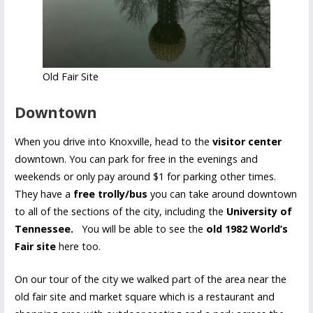
Old Fair Site
Downtown
When you drive into Knoxville, head to the
visitor center
downtown. You can park for free in the evenings and
weekends or only pay around $1 for parking other times.
They have a
free trolly/bus
you can take around downtown
to all of the sections of the city, including the
University of
Tennessee.
You will be able to see the
old 1982 World’s
Fair site
here too.
On our tour of the city we walked part of the area near the
old fair site and market square which is a restaurant and