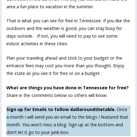
area a fun place to vacation in the summer.
That is what you can see for free in Tennessee. If you like the
outdoors and the weather is good, you can stay busy for
days outside. If not, you will need to pay to see some
indoor activities in these cities.
Plan your traveling ahead and stick to your budget or the
entrance fees may cost you more than you thought. Enjoy
the state as you see it for free or on a budget.
What are things you have done in Tennessee for free?
Share in the comments below so others will know.
Sign up for Emails to follow daillaroundthetable.
Once
a month I will send you an email to the blogs I featured that
month. You won’t miss a blog. Sign up at the bottom and
don’t let it go to your junk box.