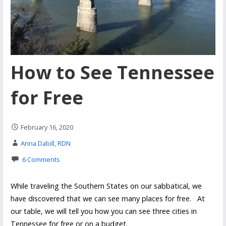
How to See Tennessee
for Free
February 16, 2020
Anna Dabill, RDN
6 Comments
While traveling the Southern States on our sabbatical, we
have discovered that we can see many places for free. At
our table, we will tell you how you can see three cities in
Tennessee for free or on a budget.