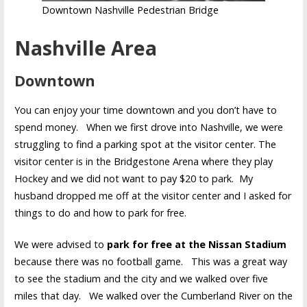
Downtown Nashville Pedestrian Bridge
Nashville Area
Downtown
You can enjoy your time downtown and you don’t have to
spend money. When we first drove into Nashville, we were
struggling to find a parking spot at the visitor center. The
visitor center is in the Bridgestone Arena where they play
Hockey and we did not want to pay $20 to park. My
husband dropped me off at the visitor center and I asked for
things to do and how to park for free.
We were advised to
park for free at the Nissan Stadium
because there was no football game. This was a great way
to see the stadium and the city and we walked over five
miles that day. We walked over the Cumberland River on the