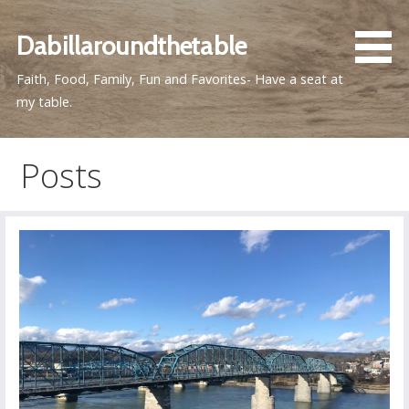
Skip
to
Dabillaroundthetable
content
Faith, Food, Family, Fun and Favorites- Have a seat at
my table.
Posts