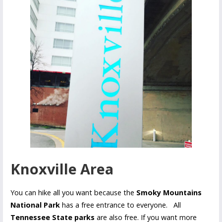
Knoxville Area
You can hike all you want because the
Smoky Mountains
National Park
has a free entrance to everyone. All
Tennessee State parks
are also free. If you want more