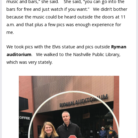
music and bars,” she said. She said, “you can go into the
bars for free and just watch if you want.” We didn’t bother
because the music could be heard outside the doors at 11
a.m. and that plus a few pics was enough experience for
me.
We took pics with the Elvis statue and pics outside
Ryman
auditorium
. We walked to the Nashville Public Library,
which was very stately.