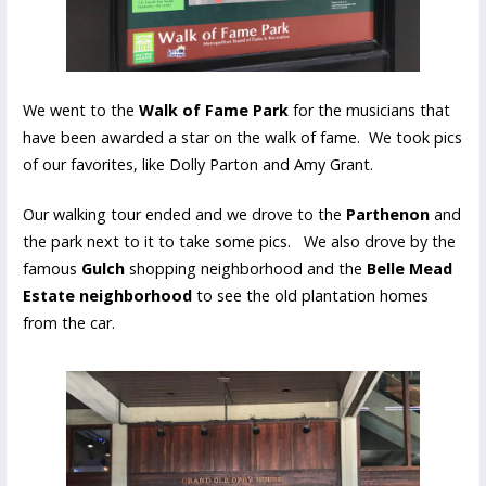
We went to the
Walk of Fame Park
for the musicians that
have been awarded a star on the walk of fame. We took pics
of our favorites, like Dolly Parton and Amy Grant.
Our walking tour ended and we drove to the
Parthenon
and
the park next to it to take some pics. We also drove by the
famous
Gulch
shopping neighborhood and the
Belle Mead
Estate neighborhood
to see the old plantation homes
from the car.