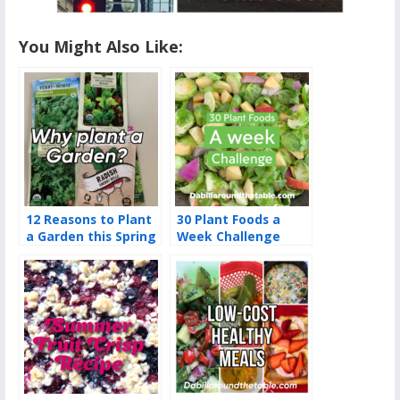
You Might Also Like:
12 Reasons to Plant
30 Plant Foods a
a Garden this Spring
Week Challenge