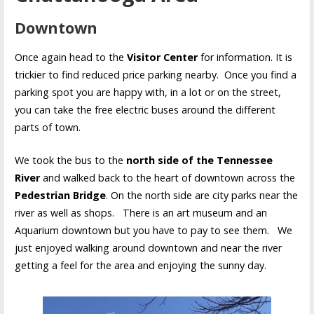
Downtown
Once again head to the
Visitor Center
for information. It is
trickier to find reduced price parking nearby. Once you find a
parking spot you are happy with, in a lot or on the street,
you can take the free electric buses around the different
parts of town.
We took the bus to the
north side of the Tennessee
River
and walked back to the heart of downtown across the
Pedestrian Bridge
. On the north side are city parks near the
river as well as shops. There is an art museum and an
Aquarium downtown but you have to pay to see them. We
just enjoyed walking around downtown and near the river
getting a feel for the area and enjoying the sunny day.