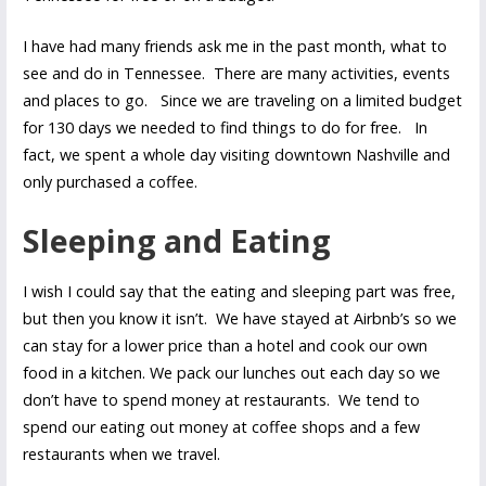
I have had many friends ask me in the past month, what to
see and do in Tennessee. There are many activities, events
and places to go. Since we are traveling on a limited budget
for 130 days we needed to find things to do for free. In
fact, we spent a whole day visiting downtown Nashville and
only purchased a coffee.
Sleeping and Eating
I wish I could say that the eating and sleeping part was free,
but then you know it isn’t. We have stayed at Airbnb’s so we
can stay for a lower price than a hotel and cook our own
food in a kitchen. We pack our lunches out each day so we
don’t have to spend money at restaurants. We tend to
spend our eating out money at coffee shops and a few
restaurants when we travel.