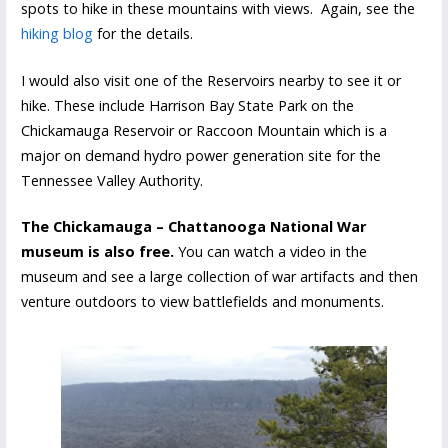
spots to hike in these mountains with views. Again, see the
hiking blog
for the details.
I would also visit one of the Reservoirs nearby to see it or
hike. These include Harrison Bay State Park on the
Chickamauga Reservoir or Raccoon Mountain which is a
major on demand hydro power generation site for the
Tennessee Valley Authority.
The Chickamauga – Chattanooga National War
museum is also free.
You can watch a video in the
museum and see a large collection of war artifacts and then
venture outdoors to view battlefields and monuments.