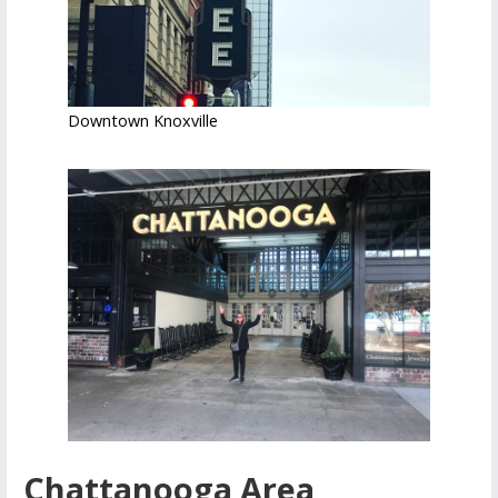
Downtown Knoxville
Chattanooga Area