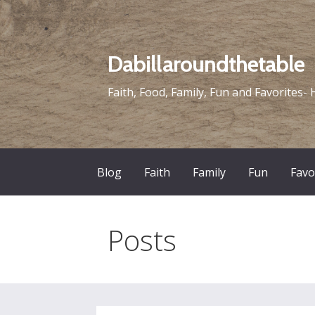
Skip
to
content
Dabillaroundthetable
Faith, Food, Family, Fun and Favorites- 
Blog
Faith
Family
Fun
Favo
Posts