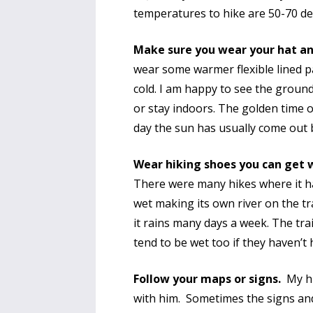
temperatures to hike are 50-70 d
Make sure you wear your hat and
wear some warmer flexible lined p
cold. I am happy to see the groun
or stay indoors. The golden time o
day the sun has usually come out b
Wear hiking shoes you can get
There were many hikes where it h
wet making its own river on the tr
it rains many days a week. The trai
tend to be wet too if they haven’t
Follow your maps or signs.
My hus
with him. Sometimes the signs an