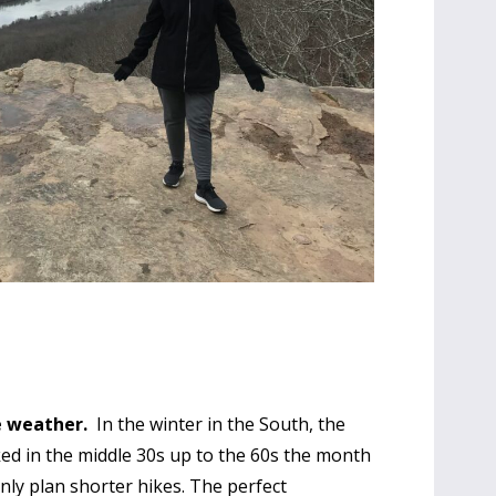
he weather.
In the winter in the South, the
ked in the middle 30s up to the 60s the month
 only plan shorter hikes. The perfect