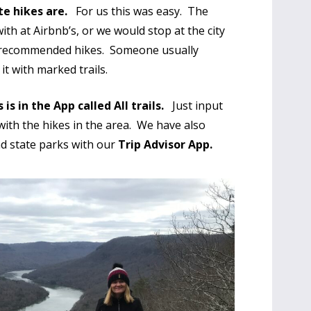
te hikes are.
For us this was easy. The
ith at Airbnb’s, or we would stop at the city
r recommended hikes. Someone usually
t with marked trails.
is in the App called All trails.
Just input
with the hikes in the area. We have also
d state parks with our
Trip Advisor App.