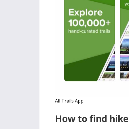
All Trails App
How to find hike