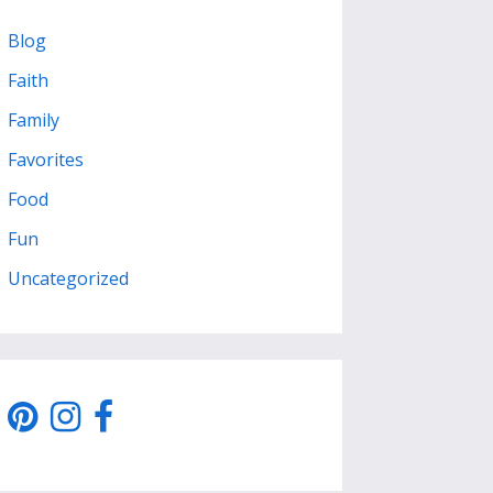
Blog
Faith
Family
Favorites
Food
Fun
Uncategorized