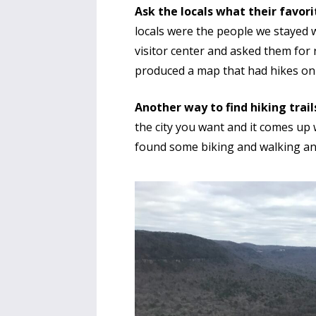
Ask the locals what their favori
locals were the people we stayed w
visitor center and asked them fo
produced a map that had hikes on i
Another way to find hiking trails 
the city you want and it comes up 
found some biking and walking an