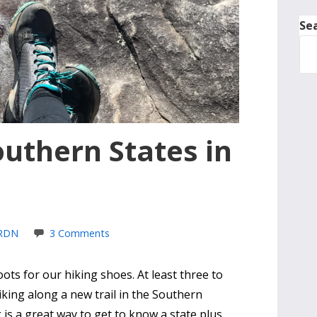
Se
outhern States in
 RDN
3 Comments
ts for our hiking shoes. At least three to
hiking along a new trail in the Southern
 is a great way to get to know a state plus