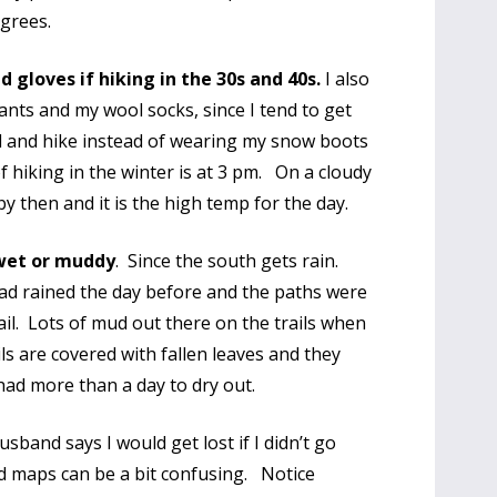
egrees.
 gloves if hiking in the 30s and 40s.
I also
ants and my wool socks, since I tend to get
d and hike instead of wearing my snow boots
f hiking in the winter is at 3 pm. On a cloudy
y then and it is the high temp for the day.
 wet or muddy
. Since the south gets rain.
ad rained the day before and the paths were
ail. Lots of mud out there on the trails when
ls are covered with fallen leaves and they
 had more than a day to dry out.
band says I would get lost if I didn’t go
d maps can be a bit confusing. Notice