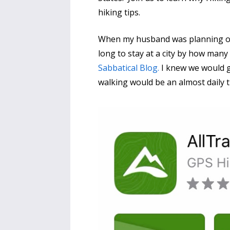
hiking tips.
When my husband was planning our
long to stay at a city by how man
Sabbatical Blog.
I knew we would go
walking would be an almost daily 