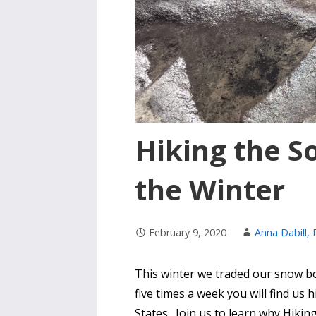
Hiking the S
the Winter
February 9, 2020
Anna Dabill,
This winter we traded our snow boo
five times a week you will find us 
States. Join us to learn why Hiking