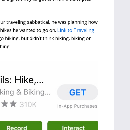
 traveling sabbatical, he was planning how
y hikes he wanted to go on.
Link to Traveling
 hiking, but didn’t think hiking, biking or
thing.