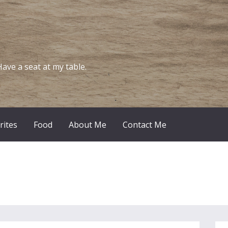
Have a seat at my table.
rites
Food
About Me
Contact Me