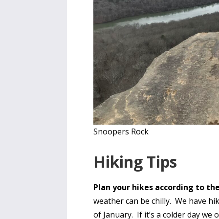
Snoopers Rock
Hiking Tips
Plan your hikes according to t
weather can be chilly. We have hi
of January. If it’s a colder day we