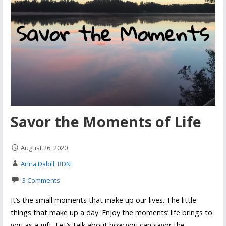
Savor the Moments of Life
August 26, 2020
Anna Dabill, RDN
3 Comments
It’s the small moments that make up our lives. The little
things that make up a day. Enjoy the moments’ life brings to
you as a gift. Let’s talk about how you can savor the