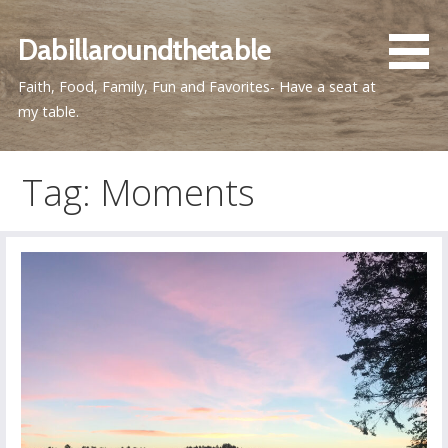
Skip
to
Dabillaroundthetable
content
Faith, Food, Family, Fun and Favorites- Have a seat at
my table.
Tag: Moments