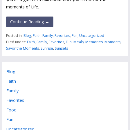
moments of Life.
Continue Reading →
Posted in:
Blog
,
Faith
,
Family
,
Favorites
,
Fun
,
Uncategorized
Filed under:
Faith
,
Family
,
Favorites
,
Fun
,
Meals
,
Memories
,
Moments
,
Savor the Moments
,
Sunrise
,
Sunsets
Blog
Faith
Family
Favorites
Food
Fun
Uncategorized