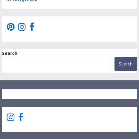
Search
Search