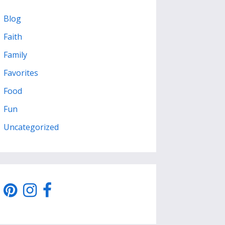
Blog
Faith
Family
Favorites
Food
Fun
Uncategorized