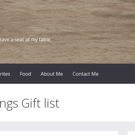
Have a seat at my table.
rites
Food
About Me
Contact Me
ngs Gift list