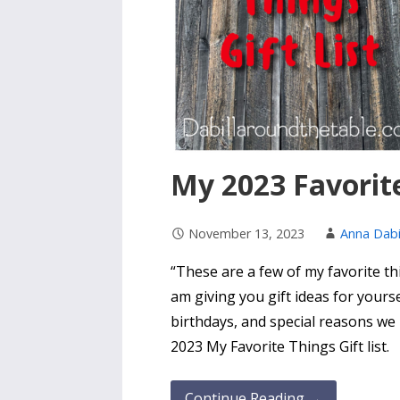
My 2023 Favorite
November 13, 2023
Anna Dabi
“These are a few of my favorite thi
am giving you gift ideas for yourse
birthdays, and special reasons we
2023 My Favorite Things Gift list.
Continue Reading →