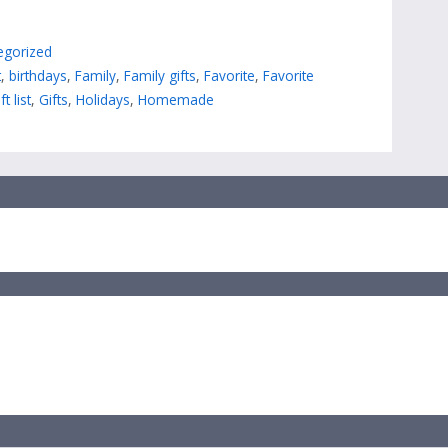
egorized
t
,
birthdays
,
Family
,
Family gifts
,
Favorite
,
Favorite
ft list
,
Gifts
,
Holidays
,
Homemade