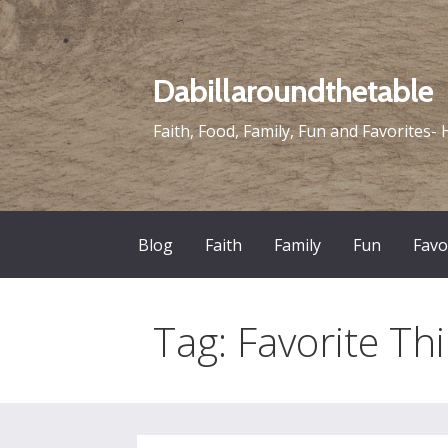
Skip
to
content
Dabillaroundthetable
Faith, Food, Family, Fun and Favorites- 
Blog
Faith
Family
Fun
Favo
Tag: Favorite Thi