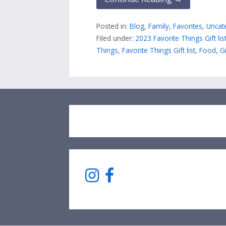
Posted in:
Blog
,
Family
,
Favorites
,
Uncat
Filed under:
2023 Favorite Things Gift lis
Things
,
Favorite Things Gift list
,
Food
,
Gi