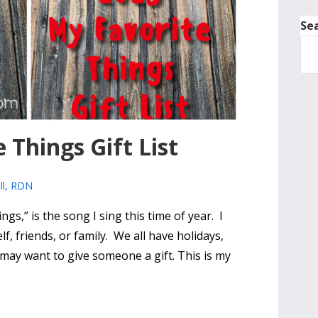
Se
 Things Gift List
ll, RDN
ngs,” is the song I sing this time of year. I
lf, friends, or family. We all have holidays,
 may want to give someone a gift. This is my