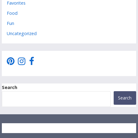
Favorites
Food
Fun
Uncategorized
Search
Search