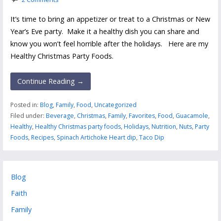
It’s time to bring an appetizer or treat to a Christmas or New
Year’s Eve party. Make it a healthy dish you can share and
know you won’t feel horrible after the holidays. Here are my
Healthy Christmas Party Foods.
Continue Reading →
Posted in:
Blog
,
Family
,
Food
,
Uncategorized
Filed under:
Beverage
,
Christmas
,
Family
,
Favorites
,
Food
,
Guacamole
,
Healthy
,
Healthy Christmas party foods
,
Holidays
,
Nutrition
,
Nuts
,
Party
Foods
,
Recipes
,
Spinach Artichoke Heart dip
,
Taco Dip
Blog
Faith
Family