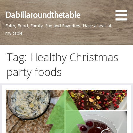
Skip
to
Dabillaroundthetable
content
Faith, Food, Family, Fun and Favorites- Have a seat at
my table.
Tag: Healthy Christmas
party foods