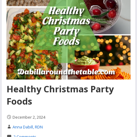
Healthy Christmas Party
Foods
December 2, 2024
Anna Dabill, RDN
2 Comments