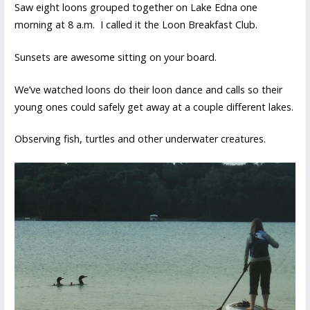
Saw eight loons grouped together on Lake Edna one
morning at 8 a.m. I called it the Loon Breakfast Club.
Sunsets are awesome sitting on your board.
We’ve watched loons do their loon dance and calls so their
young ones could safely get away at a couple different lakes.
Observing fish, turtles and other underwater creatures.