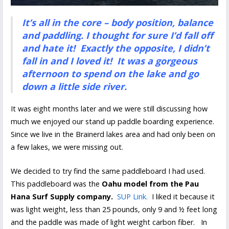
It’s all in the core – body position, balance
and paddling. I thought for sure I’d fall off
and hate it! Exactly the opposite, I didn’t
fall in and I loved it! It was a gorgeous
afternoon to spend on the lake and go
down a little side river.
It was eight months later and we were still discussing how
much we enjoyed our stand up paddle boarding experience.
Since we live in the Brainerd lakes area and had only been on
a few lakes, we were missing out.
We decided to try find the same paddleboard I had used.
This paddleboard was the
Oahu model from the Pau
Hana Surf Supply company.
SUP Link.
I liked it because it
was light weight, less than 25 pounds, only 9 and ½ feet long
and the paddle was made of light weight carbon fiber. In