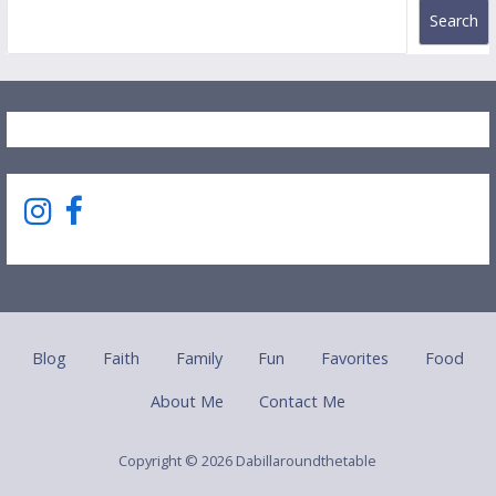
Search
Blog
Faith
Family
Fun
Favorites
Food
About Me
Contact Me
Copyright © 2026 Dabillaroundthetable