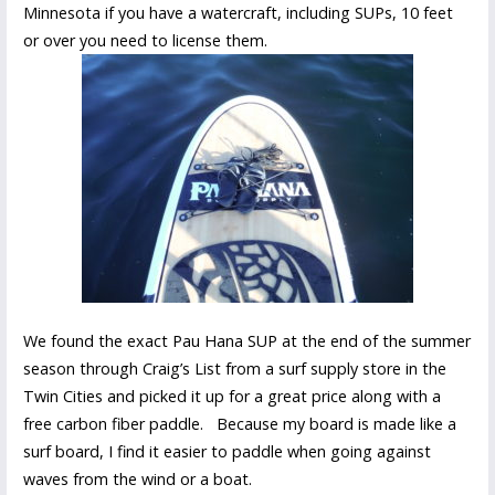
Minnesota if you have a watercraft, including SUPs, 10 feet
or over you need to license them.
We found the exact Pau Hana SUP at the end of the summer
season through Craig’s List from a surf supply store in the
Twin Cities and picked it up for a great price along with a
free carbon fiber paddle. Because my board is made like a
surf board, I find it easier to paddle when going against
waves from the wind or a boat.