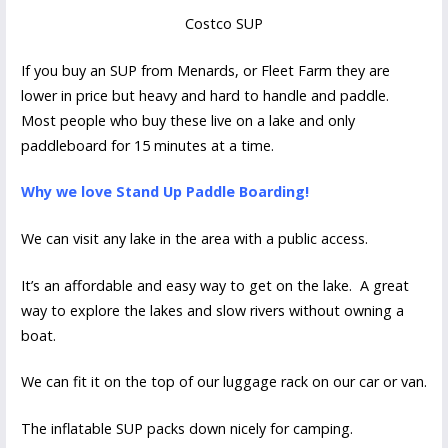
Costco SUP
If you buy an SUP from Menards, or Fleet Farm they are
lower in price but heavy and hard to handle and paddle.
Most people who buy these live on a lake and only
paddleboard for 15 minutes at a time.
Why we love Stand Up Paddle Boarding!
We can visit any lake in the area with a public access.
It’s an affordable and easy way to get on the lake. A great
way to explore the lakes and slow rivers without owning a
boat.
We can fit it on the top of our luggage rack on our car or van.
The inflatable SUP packs down nicely for camping.