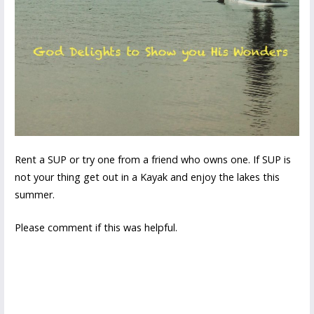
Rent a SUP or try one from a friend who owns one. If SUP is
not your thing get out in a Kayak and enjoy the lakes this
summer.
Please comment if this was helpful.