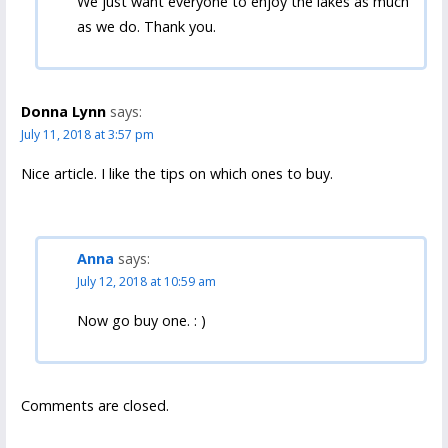
We just want everyone to enjoy the lakes as much
as we do. Thank you.
Donna Lynn
says:
July 11, 2018 at 3:57 pm
Nice article. I like the tips on which ones to buy.
Anna
says:
July 12, 2018 at 10:59 am
Now go buy one. : )
Comments are closed.