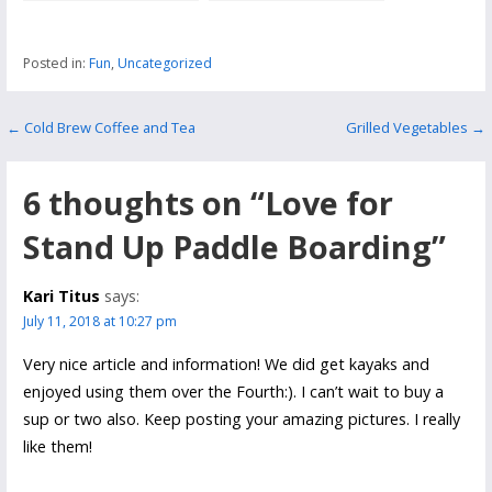
Area in Roanoke
National Park
Posted in:
Fun
,
Uncategorized
Post
← Cold Brew Coffee and Tea
Grilled Vegetables →
navigation
6 thoughts on
“Love for
Stand Up Paddle Boarding”
Kari Titus
says:
July 11, 2018 at 10:27 pm
Very nice article and information! We did get kayaks and
enjoyed using them over the Fourth:). I can’t wait to buy a
sup or two also. Keep posting your amazing pictures. I really
like them!