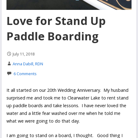
Love for Stand Up
Paddle Boarding
July 11, 2018
Anna Dabill, RDN
6 Comments
It all started on our 20th Wedding Anniversary. My husband
surprised me and took me to Clearwater Lake to rent stand
up paddle boards and take lessons. I have never loved the
water and a little fear washed over me when he told me
what we were going to do that day.
I am going to stand on a board, I thought. Good thing I