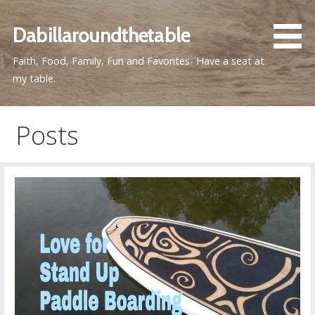
Skip
to
Dabillaroundthetable
content
Faith, Food, Family, Fun and Favorites- Have a seat at
my table.
Posts