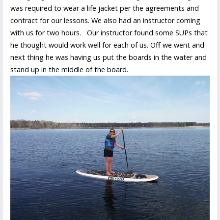
was required to wear a life jacket per the agreements and
contract for our lessons. We also had an instructor coming
with us for two hours. Our instructor found some SUPs that
he thought would work well for each of us. Off we went and
next thing he was having us put the boards in the water and
stand up in the middle of the board.