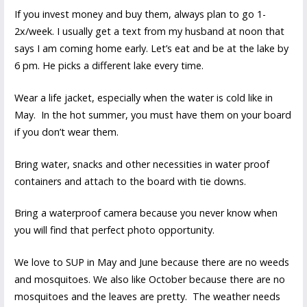
If you invest money and buy them, always plan to go 1-
2x/week. I usually get a text from my husband at noon that
says I am coming home early. Let’s eat and be at the lake by
6 pm. He picks a different lake every time.
Wear a life jacket, especially when the water is cold like in
May. In the hot summer, you must have them on your board
if you don’t wear them.
Bring water, snacks and other necessities in water proof
containers and attach to the board with tie downs.
Bring a waterproof camera because you never know when
you will find that perfect photo opportunity.
We love to SUP in May and June because there are no weeds
and mosquitoes. We also like October because there are no
mosquitoes and the leaves are pretty. The weather needs