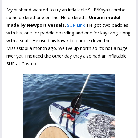
My husband wanted to try an inflatable SUP/Kayak combo
so he ordered one on line. He ordered a
Umami model
made by Newport Vessels.
SUP Link.
He got two paddles
with his, one for paddle boarding and one for kayaking along
with a seat. He used his kayak to paddle down the
Mississippi a month ago. We live up north so it’s not a huge
river yet. I noticed the other day they also had an inflatable
SUP at Costco.