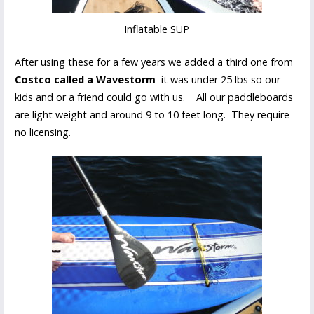
Inflatable SUP
After using these for a few years we added a third one from
Costco called a Wavestorm
it was under 25 lbs so our
kids and or a friend could go with us. All our paddleboards
are light weight and around 9 to 10 feet long. They require
no licensing.