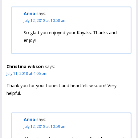
Anna
says:
July 12, 2018 at 10:58 am
So glad you enjoyed your Kayaks. Thanks and
enjoy!
Christina wikson
says:
July 11, 2018 at 4:06 pm
Thank you for your honest and heartfelt wisdom! Very
helpful.
Anna
says:
July 12, 2018 at 10:59 am