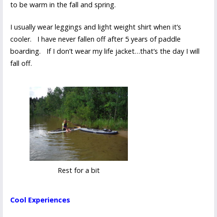
to be warm in the fall and spring.
I usually wear leggings and light weight shirt when it’s
cooler. I have never fallen off after 5 years of paddle
boarding. If I don’t wear my life jacket…that’s the day I will
fall off.
Rest for a bit
Cool Experiences