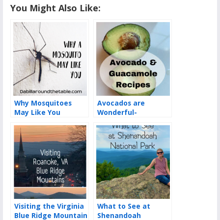
You Might Also Like:
Why Mosquitoes
Avocados are
May Like You
Wonderful-
Guacamole Recipes
Visiting the Virginia
What to See at
Blue Ridge Mountain
Shenandoah