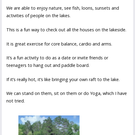
We are able to enjoy nature, see fish, loons, sunsets and
activities of people on the lakes.
This is a fun way to check out all the houses on the lakeside.
It is great exercise for core balance, cardio and arms.
It’s a fun activity to do as a date or invite friends or
teenagers to hang out and paddle board.
If it’s really hot, it’s like bringing your own raft to the lake.
We can stand on them, sit on them or do Yoga, which I have
not tried.