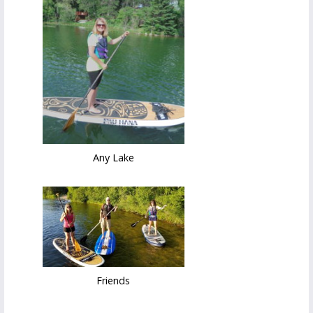
Any Lake
Friends