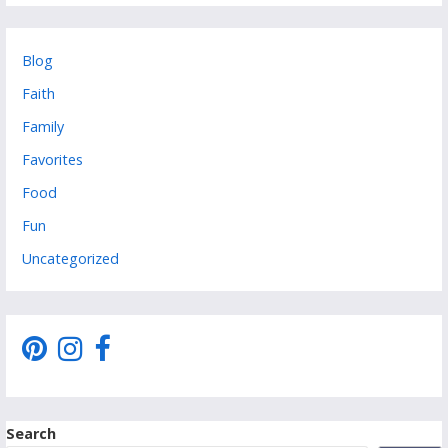
Blog
Faith
Family
Favorites
Food
Fun
Uncategorized
Search