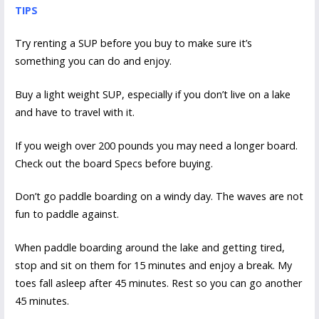
TIPS
Try renting a SUP before you buy to make sure it’s
something you can do and enjoy.
Buy a light weight SUP, especially if you don’t live on a lake
and have to travel with it.
If you weigh over 200 pounds you may need a longer board.
Check out the board Specs before buying.
Don’t go paddle boarding on a windy day. The waves are not
fun to paddle against.
When paddle boarding around the lake and getting tired,
stop and sit on them for 15 minutes and enjoy a break. My
toes fall asleep after 45 minutes. Rest so you can go another
45 minutes.