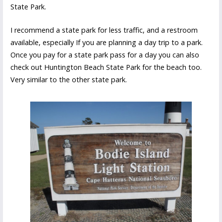
State Park.
I recommend a state park for less traffic, and a restroom
available, especially If you are planning a day trip to a park.
Once you pay for a state park pass for a day you can also
check out Huntington Beach State Park for the beach too.
Very similar to the other state park.