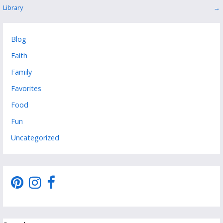
Library
→
navigation
Blog
Faith
Family
Favorites
Food
Fun
Uncategorized