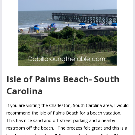
Isle of Palms Beach- South
Carolina
If you are visiting the Charleston, South Carolina area, I would
recommend the Isle of Palms Beach for a beach vacation.
This has nice sand and off-street parking and a nearby
restroom off the beach. The breezes felt great and this is a