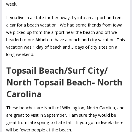
week.
If you live in a state farther away, fly into an airport and rent
a car for a beach vacation. We had some friends from Iowa
we picked up from the airport near the beach and off we
headed to our Airbnb to have a beach and city vacation. This
vacation was 1 day of beach and 3 days of city sites on a
long weekend.
Topsail Beach/Surf City/
North Topsail Beach- North
Carolina
These beaches are North of Wilmington, North Carolina, and
are great to visit in September. I am sure they would be
great from late spring to Late fall. If you go midweek there
will be fewer people at the beach.