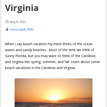
Virginia
May 8, 2023
Anna Dabill, RDN
When I say beach vacation my mind thinks of the ocean
waves and sandy beaches. Most of the time we think of
Sunny Florida, but you may want to think of the Carolinas
and Virginia this spring, summer, and fall. Learn about some
beach vacations in the Carolinas and Virginia.