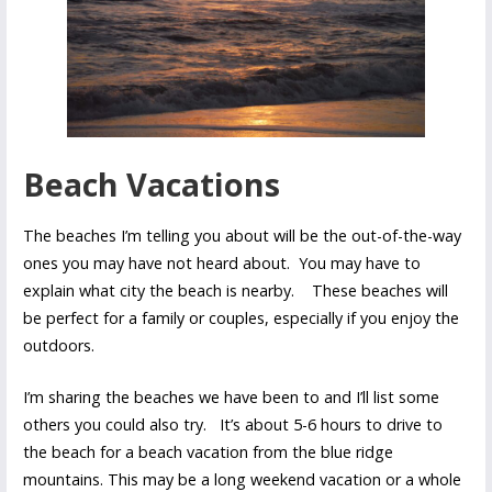
Beach Vacations
The beaches I’m telling you about will be the out-of-the-way
ones you may have not heard about. You may have to
explain what city the beach is nearby. These beaches will
be perfect for a family or couples, especially if you enjoy the
outdoors.
I’m sharing the beaches we have been to and I’ll list some
others you could also try. It’s about 5-6 hours to drive to
the beach for a beach vacation from the blue ridge
mountains. This may be a long weekend vacation or a whole