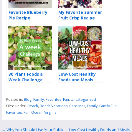
Favorite Blueberry
My Favorite Summer
Pie Recipe
Fruit Crisp Recipe
30 Plant Foods a
Low-Cost Healthy
Week Challenge
Foods and Meals
Posted in:
Blog
,
Family
,
Favorites
,
Fun
,
Uncategorized
Filed under:
Beach
,
Beach Vacations
,
Carolinas
,
Family
,
Family Fun
,
Favorites
,
Fun
,
Ocean
,
Virginia
Post
← Why You Should Use Your Public
Low-Cost Healthy Foods and Meals