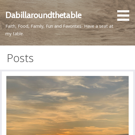
Skip
to
Dabillaroundthetable
content
Faith, Food, Family, Fun and Favorites- Have a seat at
my table.
Posts