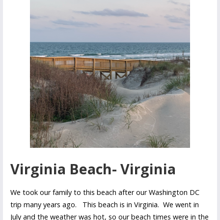
Virginia Beach- Virginia
We took our family to this beach after our Washington DC
trip many years ago. This beach is in Virginia. We went in
July and the weather was hot, so our beach times were in the