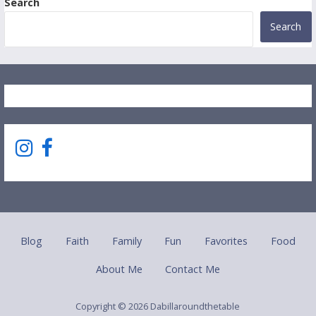
Search
Search
Blog
Faith
Family
Fun
Favorites
Food
About Me
Contact Me
Copyright © 2026 Dabillaroundthetable