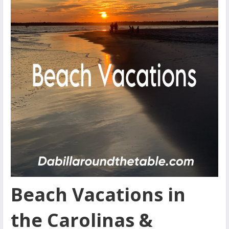
Beach Vacations in
the Carolinas &