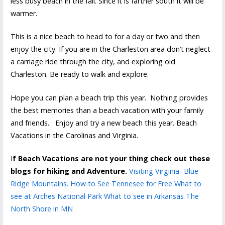
less busy beach in the fall. Since it is farther south it will be
warmer.
This is a nice beach to head to for a day or two and then
enjoy the city. If you are in the Charleston area don’t neglect
a carriage ride through the city, and exploring old
Charleston. Be ready to walk and explore.
Hope you can plan a beach trip this year. Nothing provides
the best memories than a beach vacation with your family
and friends. Enjoy and try a new beach this year. Beach
Vacations in the Carolinas and Virginia.
I
f Beach Vacations are not your thing check out these
blogs for hiking and Adventure.
Visiting Virginia- Blue
Ridge Mountains.
How to See Tennesee for Free
What to
see at Arches National Park
What to see in Arkansas
The
North Shore in MN