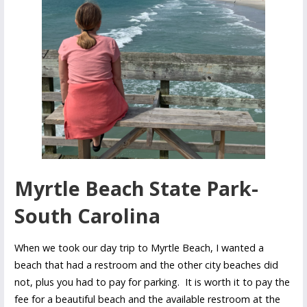
Myrtle Beach State Park-
South Carolina
When we took our day trip to Myrtle Beach, I wanted a
beach that had a restroom and the other city beaches did
not, plus you had to pay for parking. It is worth it to pay the
fee for a beautiful beach and the available restroom at the