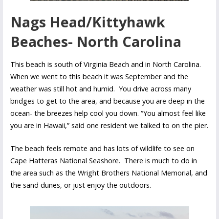
Nags Head/Kittyhawk
Beaches- North Carolina
This beach is south of Virginia Beach and in North Carolina.
When we went to this beach it was September and the
weather was still hot and humid. You drive across many
bridges to get to the area, and because you are deep in the
ocean- the breezes help cool you down. “You almost feel like
you are in Hawaii,” said one resident we talked to on the pier.
The beach feels remote and has lots of wildlife to see on
Cape Hatteras National Seashore. There is much to do in
the area such as the Wright Brothers National Memorial, and
the sand dunes, or just enjoy the outdoors.