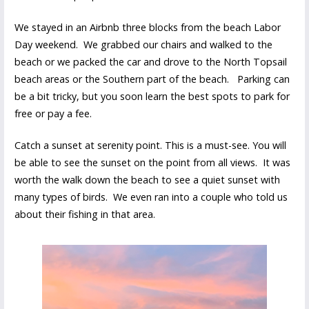
We stayed in an Airbnb three blocks from the beach Labor
Day weekend. We grabbed our chairs and walked to the
beach or we packed the car and drove to the North Topsail
beach areas or the Southern part of the beach. Parking can
be a bit tricky, but you soon learn the best spots to park for
free or pay a fee.
Catch a sunset at serenity point. This is a must-see. You will
be able to see the sunset on the point from all views. It was
worth the walk down the beach to see a quiet sunset with
many types of birds. We even ran into a couple who told us
about their fishing in that area.