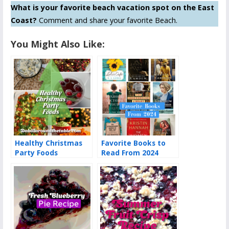
What is your favorite beach vacation spot on the East
Coast?
Comment and share your favorite Beach.
You Might Also Like:
Healthy Christmas
Favorite Books to
Party Foods
Read From 2024