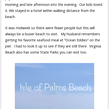
morning and late afternoon into the evening. Our kids loved
it. We stayed in a hotel within walking distance from the
beach.
It was midweek so there were fewer people but this will
always be a busier beach to visit. My husband remembers
getting his favorite seafood meal at “Ocean Eddies” on the
pier. I had to look it up to see if they are still there. Virginia
Beach also has some State Parks you can visit too.