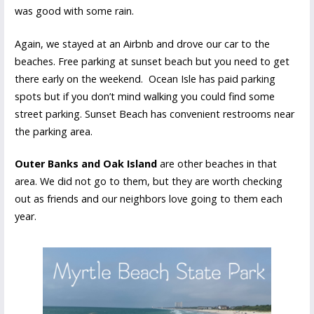
was good with some rain.
Again, we stayed at an Airbnb and drove our car to the
beaches. Free parking at sunset beach but you need to get
there early on the weekend. Ocean Isle has paid parking
spots but if you don’t mind walking you could find some
street parking. Sunset Beach has convenient restrooms near
the parking area.
Outer Banks and Oak Island
are other beaches in that
area. We did not go to them, but they are worth checking
out as friends and our neighbors love going to them each
year.