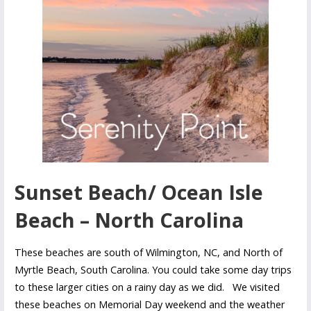
Sunset Beach/ Ocean Isle
Beach – North Carolina
These beaches are south of Wilmington, NC, and North of
Myrtle Beach, South Carolina. You could take some day trips
to these larger cities on a rainy day as we did. We visited
these beaches on Memorial Day weekend and the weather